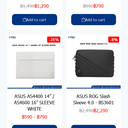
฿1,490
฿1,290
฿990
฿790
Add to cart
Add to cart
-25%
-8%
ASUS AS4400 14” /
ASUS ROG Slash
AS4600 16” SLEEVE
Sleeve 4.0 - BS3601
WHITE
฿2,490
฿2,290
฿590
-
฿790