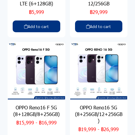
LTE (6+128GB)
12/256GB
฿5,999
฿29,999
Add to cart
Add to cart
OPPO Reno16 F 5G
OPPO Reno16 5G
(8+128GB/8+256GB)
(8+256GB/12+256GB
)
฿15,999
-
฿16,999
฿19,999
-
฿26,999