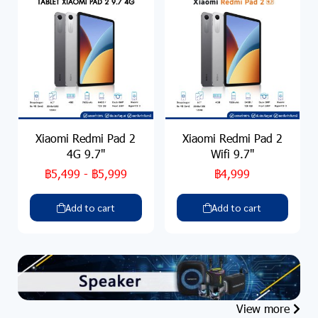
Xiaomi Redmi Pad 2
Xiaomi Redmi Pad 2
4G 9.7"
Wifi 9.7"
฿5,499
-
฿5,999
฿4,999
Add to cart
Add to cart
View more