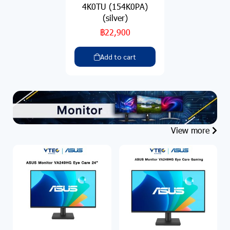
4K0TU (154K0PA)
(silver)
฿22,900
Add to cart
View more