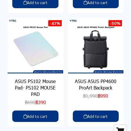
Add to cart
Add to cart
-43%
-50%
ASUS PS102 Mouse
ASUS ASUS PP4600
Pad- PS102 MOUSE
ProArt Backpack
PAD
฿1,990
฿990
฿690
฿390
Add to cart
Add to cart