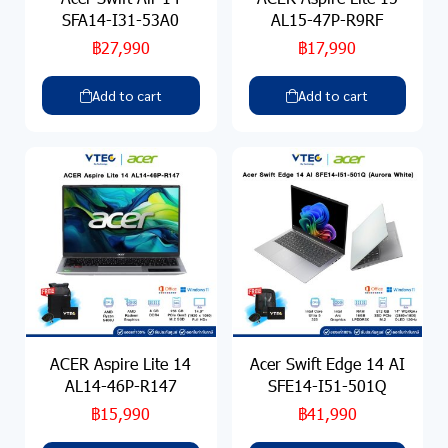
SFA14-I31-53A0
AL15-47P-R9RF
฿27,990
฿17,990
Add to cart
Add to cart
ACER Aspire Lite 14
Acer Swift Edge 14 AI
AL14-46P-R147
SFE14-I51-501Q
฿15,990
฿41,990