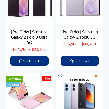
[Pre-Order] Samsung
[Pre-Order] Samsung
Galaxy Z Fold 8 Ultra
Galaxy Z Fold8 5G
5G
฿56,900
-
฿80,200
฿64,700
-
฿88,100
Add to cart
Add to cart
-9%
New Arrival
Pre Order