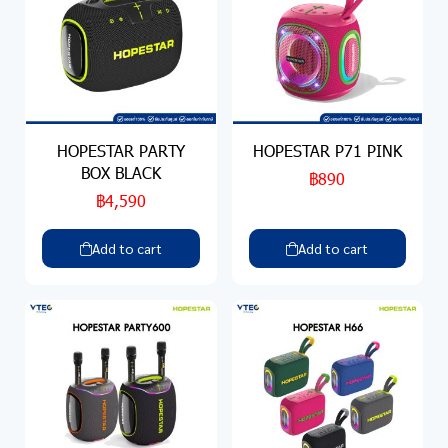
HOPESTAR PARTY
HOPESTAR P71 PINK
BOX BLACK
฿890
฿4,590
Add to cart
Add to cart