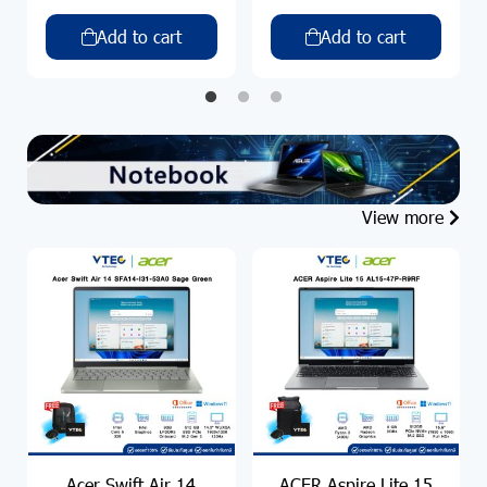
Add to cart
Add to cart
View more
Acer Swift Air 14
ACER Aspire Lite 15