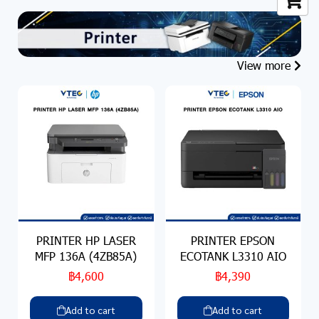
View more
PRINTER HP LASER
PRINTER EPSON
MFP 136A (4ZB85A)
ECOTANK L3310 AIO
฿4,600
฿4,390
Add to cart
Add to cart