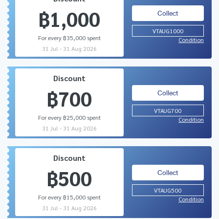
฿1,000
Collect
VTAUG1000
For every ฿35,000 spent
Condition
31 Jul - 31 Aug 2026
Discount
฿700
Collect
VTAUG700
For every ฿25,000 spent
Condition
31 Jul - 31 Aug 2026
Discount
฿500
Collect
VTAUG500
For every ฿15,000 spent
Condition
31 Jul - 31 Aug 2026