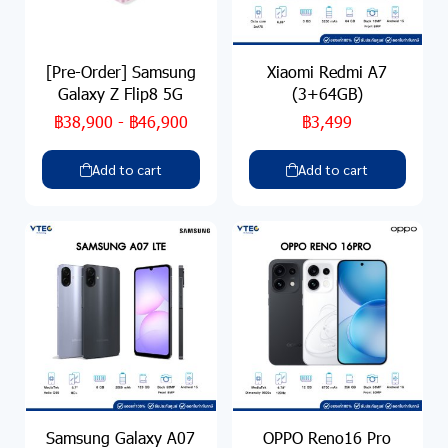
[Pre-Order] Samsung
Xiaomi Redmi A7
Galaxy Z Flip8 5G
(3+64GB)
฿38,900
-
฿46,900
฿3,499
Add to cart
Add to cart
Samsung Galaxy A07
OPPO Reno16 Pro