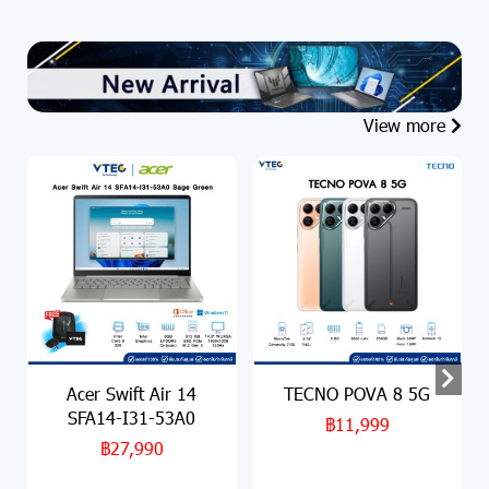
View more
Acer Swift Air 14
TECNO POVA 8 5G
SFA14-I31-53A0
฿11,999
฿27,990