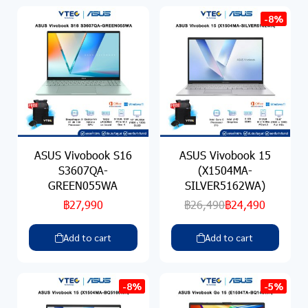
-8%
ASUS Vivobook S16
ASUS Vivobook 15
S3607QA-
(X1504MA-
GREEN055WA
SILVER5162WA)
฿27,990
฿26,490
฿24,490
Add to cart
Add to cart
-8%
-5%