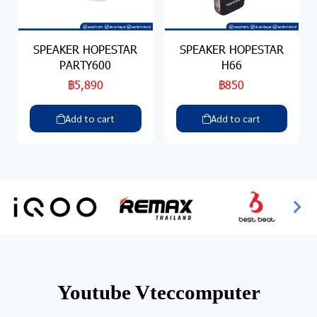
SPEAKER HOPESTAR
SPEAKER HOPESTAR
PARTY600
H66
฿5,890
฿850
Add to cart
Add to cart
Youtube Vteccomputer