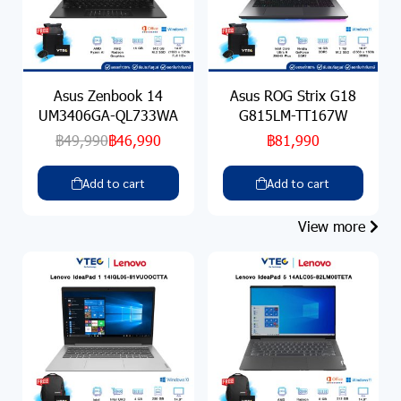
Asus Zenbook 14
Asus ROG Strix G18
UM3406GA-QL733WA
G815LM-TT167W
฿49,990
฿46,990
฿81,990
Add to cart
Add to cart
View more