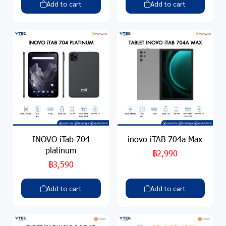
Add to cart
Add to cart
INOVO iTab 704
inovo iTAB 704a Max
platinum
฿2,990
฿3,590
Add to cart
Add to cart