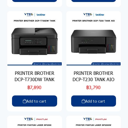
PRINTER BROTHER
PRINTER BROTHER
DCP-T730DW TANK
DCP-T230 TANK AIO
฿7,890
฿3,790
Add to cart
Add to cart