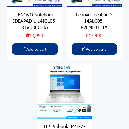
LENOVO Notebook
Lenovo IdeaPad 5
IDEAPAD 1 14IGL05-
14ALC05-
81VU00CTTA
82LM00TETA
฿13,990
฿17,990
Add to cart
Add to cart
HP Probook 445G7-