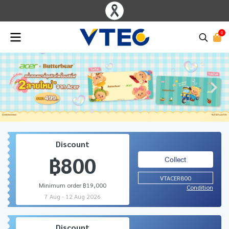
0
Discount
฿800
Collect
VTACER800
Minimum order ฿19,000
Condition
7 Aug - 12 Aug 2026
Discount