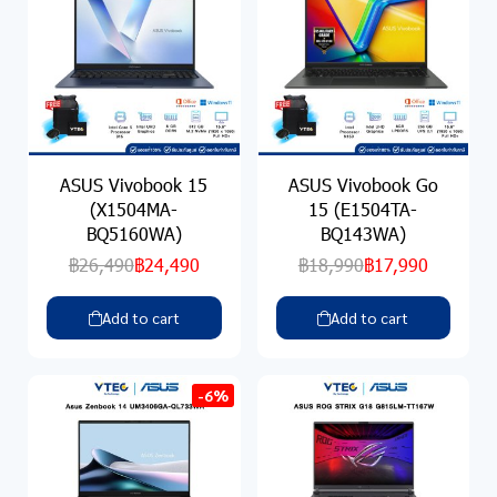
ASUS Vivobook 15
ASUS Vivobook Go
(X1504MA-
15 (E1504TA-
BQ5160WA)
BQ143WA)
฿26,490
฿24,490
฿18,990
฿17,990
Add to cart
Add to cart
-6%