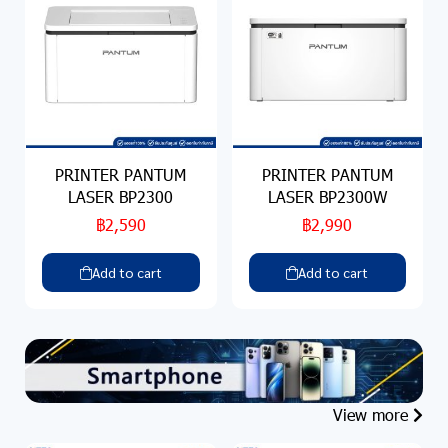
PRINTER PANTUM
PRINTER PANTUM
LASER BP2300
LASER BP2300W
฿2,590
฿2,990
Add to cart
Add to cart
View more