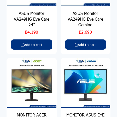
ASUS Monitor
ASUS Monitor
VA249HG Eye Care
VA249HG Eye Care
24”
Gaming
฿4,190
฿2,690
Add to cart
Add to cart
MONITOR ACER
MONITOR ASUS EYE