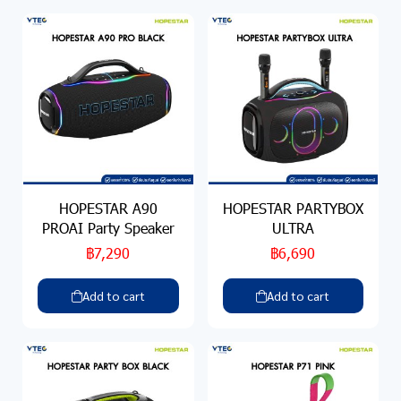
HOPESTAR A90
HOPESTAR PARTYBOX
PROAI Party Speaker
ULTRA
฿7,290
฿6,690
Add to cart
Add to cart