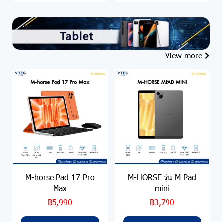
View more
M-horse Pad 17 Pro
M-HORSE รุ่น M Pad
Max
mini
฿5,990
฿3,790