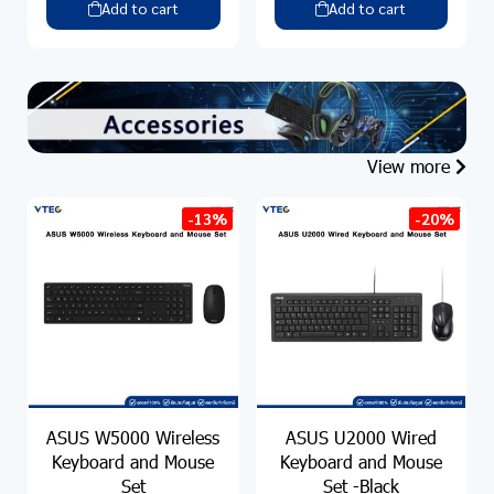
Add to cart
Add to cart
View more
-13%
-20%
ASUS W5000 Wireless
ASUS U2000 Wired
Keyboard and Mouse
Keyboard and Mouse
Set
Set -Black