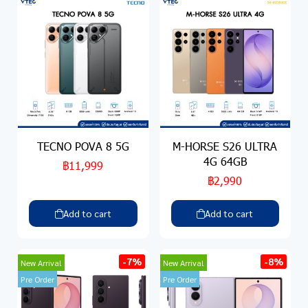
TECNO POVA 8 5G
M-HORSE S26 ULTRA
4G 64GB
฿11,999
฿2,990
Add to cart
Add to cart
-7%
-8%
New Arrival
New Arrival
Pre Order
Pre Order