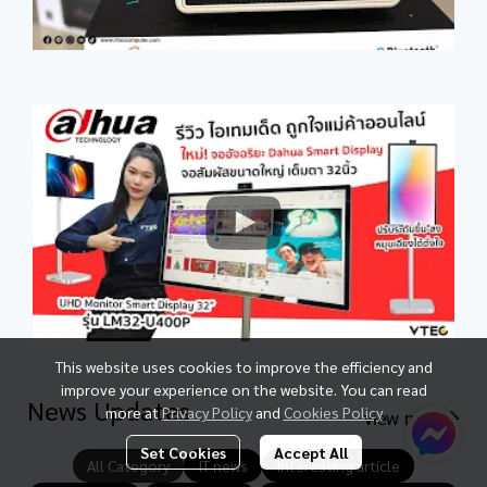
This website uses cookies to improve the efficiency and
improve your experience on the website. You can read
News Updates
more at
Privacy Policy
and
Cookies Policy
view more
Set Cookies
Accept All
All Category
IT news
Interesting article