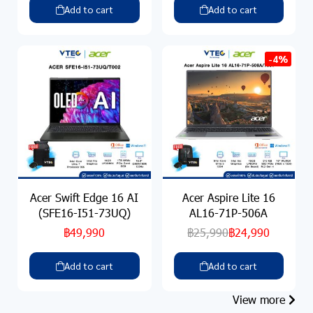
Add to cart
Add to cart
-4%
Acer Swift Edge 16 AI
Acer Aspire Lite 16
(SFE16-I51-73UQ)
AL16-71P-506A
฿49,990
฿25,990
฿24,990
Add to cart
Add to cart
View more