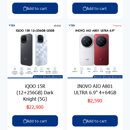
Add to cart
Add to cart
iQOO 15R
INOVO AIO A801
(12+256GB) Dark
ULTRA 6.9" 4+64GB
Knight (5G)
฿2,590
฿22,900
Add to cart
Add to cart