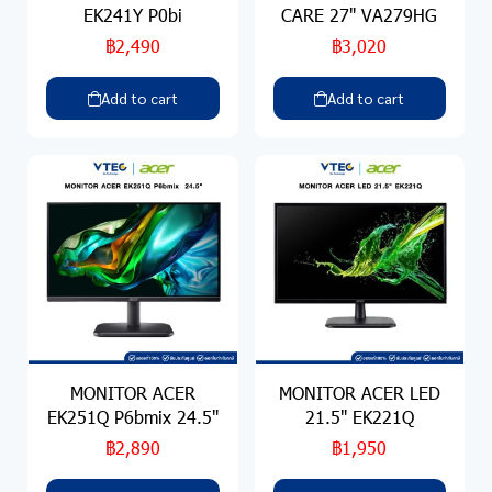
EK241Y P0bi
CARE 27" VA279HG
฿2,490
฿3,020
Add to cart
Add to cart
MONITOR ACER
MONITOR ACER LED
EK251Q P6bmix 24.5"
21.5" EK221Q
฿2,890
฿1,950