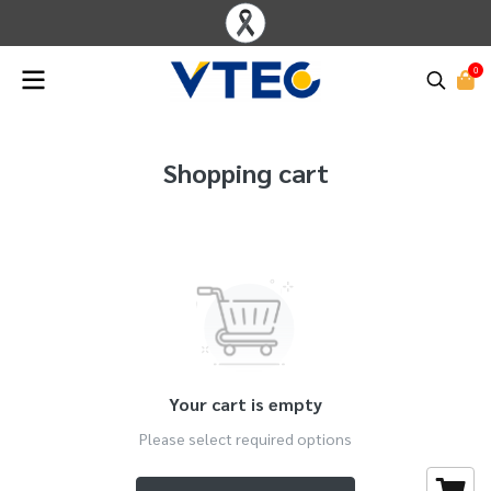
0
Shopping cart
Your cart is empty
Please select required options