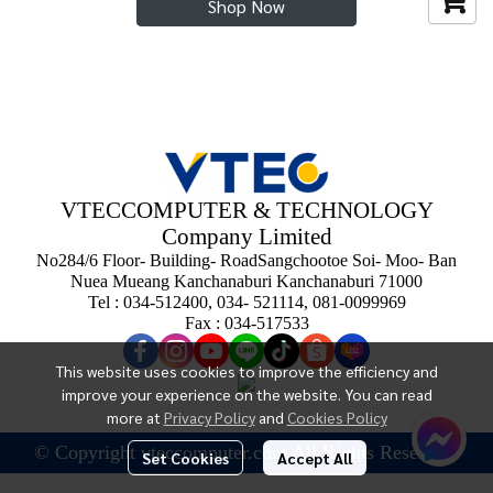
Shop Now
VTECCOMPUTER & TECHNOLOGY
Company Limited
No284/6 Floor- Building- RoadSangchootoe Soi- Moo- Ban
Nuea Mueang Kanchanaburi Kanchanaburi 71000
Tel : 034-512400, 034- 521114, 081-0099969
Fax : 034-517533
This website uses cookies to improve the efficiency and
improve your experience on the website. You can read
more at
Privacy Policy
and
Cookies Policy
© Copyright vteccomputer.com All Rights Reserved.
Set Cookies
Accept All