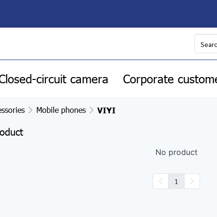
Closed-circuit camera
Corporate custom
ssories
Mobile phones
VIYI
oduct
No product
1