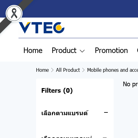
All Product
Home
Product
Promotion
Clearance Sale
Pre-order products
Home
All Product
Mobile phones and acce
Remax
No pr
Filters
(0)
Apple
POWER BANK
Notebook
ACCESSORIES
MacBook
เลือกตามแบรนด์
Desktop computers
HEADPHONE
iPhone
Asus
and all-in-one
SPEAKER
iPad
Acer