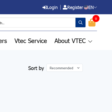
Login
Register
EN
0
ers
Vtec Service
About VTEC
Sort by
Recommended