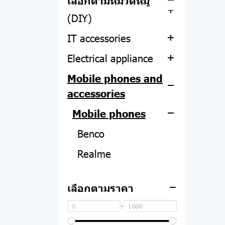
เลือกตามหมวดหมู่
Computer equipment
All-in-one
SMART WATCH
Apple Watch
Lenovo
(DIY)
PC
Asus
PHOTO STUDIO
Dell
IT accessories
CPU
Acer
Acer
FILM
Hp
Electrical appliance
Motherboard
Screen protector
Asus
Mobile phones and
RAM
Web camera
Thermometer
HP
accessories
Hard disk and SSD
Notebook adapter
Air filter
Lemel
Mobile phones
Graphics card
Computer tables and
Air purifier
chairs
Benco
Power Supply
Vacuum cleaner
headphones
Realme
computer case
Power plug
Microphone
Oppo
Sound card
Speaker
เลือกตามราคา
Mouse
Vivo
UPS
Speaker Equipment
Hopestar
-
Keyboard
Huawei
Smart TV
Bestbeat