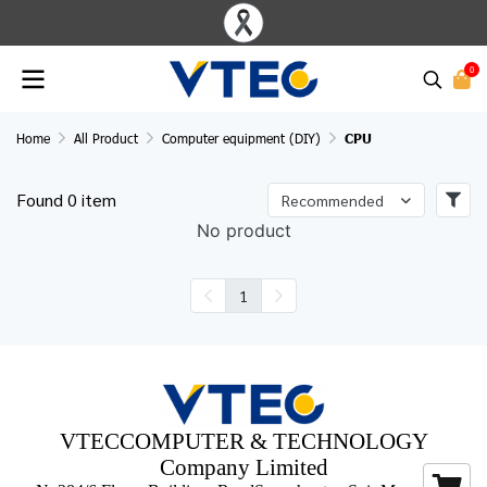
0
Home
All Product
Computer equipment (DIY)
CPU
Found 0 item
Recommended
No product
1
VTECCOMPUTER & TECHNOLOGY
Company Limited