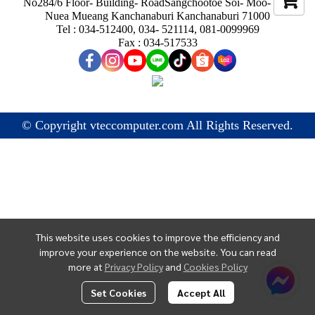
No284/6 Floor- Building- RoadSangchootoe Soi- Moo- Ban
Nuea Mueang Kanchanaburi Kanchanaburi 71000
Tel : 034-512400, 034- 521114, 081-0099969
Fax : 034-517533
© Copyright vteccomputer.com All Rights Reserved.
This website uses cookies to improve the efficiency and
improve your experience on the website. You can read
more at
Privacy Policy
and
Cookies Policy
Set Cookies
Accept All