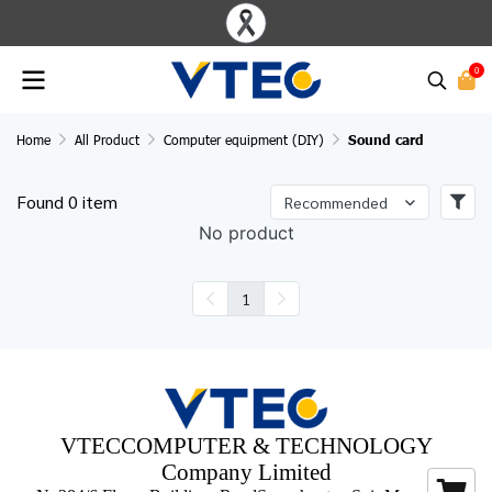
0
Home
All Product
Computer equipment (DIY)
Sound card
Found 0 item
Recommended
No product
1
VTECCOMPUTER & TECHNOLOGY
Company Limited