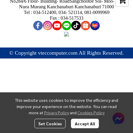
No284/6 Floor- Building- RoadSangchootoe Soi- Moo- Ban
Nuea Mueang Kanchanaburi Kanchanaburi 71000
Tel : 034-512400, 034- 521114, 081-0099969
Fax : 034-517533
© Copyright vteccomputer.com All Rights Reserved.
This website uses cookies to improve the efficiency and
improve your experience on the website. You can read
more at
Privacy Policy
and
Cookies Policy
Set Cookies
Accept All