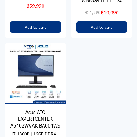
Windows 11 + OF 24
฿59,990
฿19,990
฿21,990
Add to cart
Add to cart
Asus AIO
EXPERTCENTER
A5402WVAK-BA004WS
i7-1360P | 16GB DDR4 |