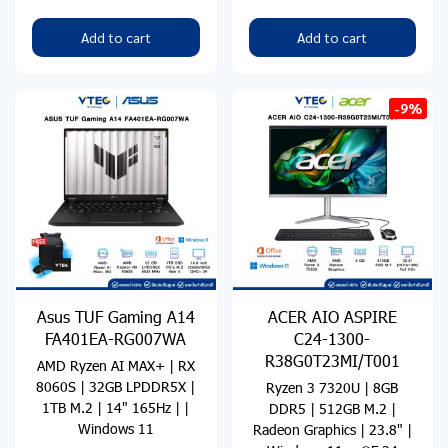
Add to cart
Add to cart
-9%
Asus TUF Gaming A14
ACER AIO ASPIRE
FA401EA-RG007WA
C24-1300-
R38G0T23MI/T001
AMD Ryzen AI MAX+ | RX
8060S | 32GB LPDDR5X |
Ryzen 3 7320U | 8GB
1TB M.2 | 14" 165Hz | |
DDR5 | 512GB M.2 |
Windows 11
Radeon Graphics | 23.8" |