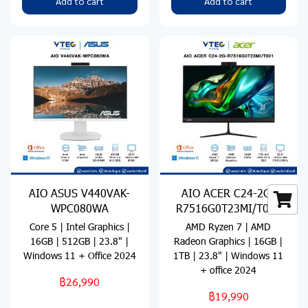
Add to cart
Add to cart
AIO ASUS V440VAK-
AIO ACER C24-2G-
WPC080WA
R7516G0T23MI/T001
Core 5 | Intel Graphics |
AMD Ryzen 7 | AMD
16GB | 512GB | 23.8" |
Radeon Graphics | 16GB |
Windows 11 + Office 2024
1TB | 23.8" | Windows 11
+ office 2024
฿26,990
฿19,990