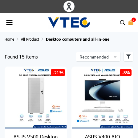
0
Home
All Product
Desktop computers and all-in-one
Found 15 items
Recommended
-21%
-8%
ASUS V500 Desktop
ASUS V400 AIO