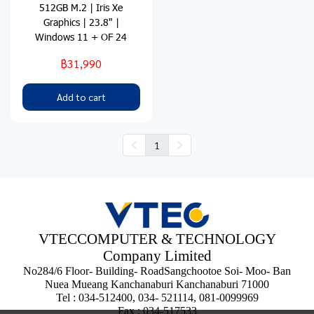
512GB M.2 | Iris Xe
Graphics | 23.8" |
Windows 11 + OF 24
฿31,990
Add to cart
1
VTECCOMPUTER & TECHNOLOGY
Company Limited
No284/6 Floor- Building- RoadSangchootoe Soi- Moo- Ban
Nuea Mueang Kanchanaburi Kanchanaburi 71000
Tel : 034-512400, 034- 521114, 081-0099969
Fax : 034-517533