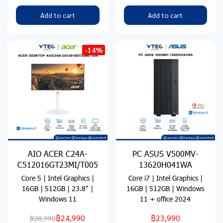
Add to cart
Add to cart
-14%
AIO ACER C24A-
PC ASUS V500MV-
C512016GT23MI/T005
13620H041WA
Core 5 | Intel Graphics |
Core i7 | Intel Graphics |
16GB | 512GB | 23.8" |
16GB | 512GB | Windows
Windows 11
11 + office 2024
฿24,990
฿23,990
฿28,990