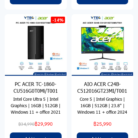
-14%
PC ACER TC-1860-
AIO ACER C24B-
CU516G0T0Mi/T001
C512016GT23MI/T001
Intel Core Ultra 5 | Intel
Core 5 | Intel Graphics |
Graphics | 16GB | 512GB |
16GB | 512GB | 23.8" |
Windows 11 + office 2021
Windows 11 + office 2024
฿29,990
฿25,990
฿34,990