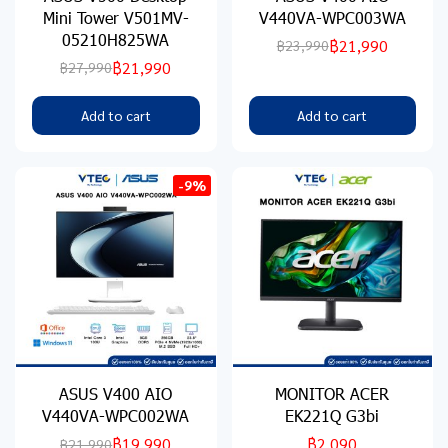
Mini Tower V501MV-
V440VA-WPC003WA
05210H825WA
฿21,990
฿23,990
฿21,990
฿27,990
Add to cart
Add to cart
-9%
ASUS V400 AIO
MONITOR ACER
V440VA-WPC002WA
EK221Q G3bi
฿19,990
฿2,090
฿21,990