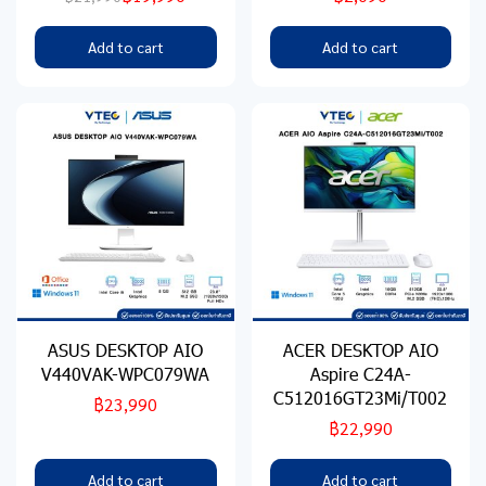
Add to cart
Add to cart
ASUS DESKTOP AIO
ACER DESKTOP AIO
V440VAK-WPC079WA
Aspire C24A-
C512016GT23Mi/T002
฿23,990
฿22,990
Add to cart
Add to cart