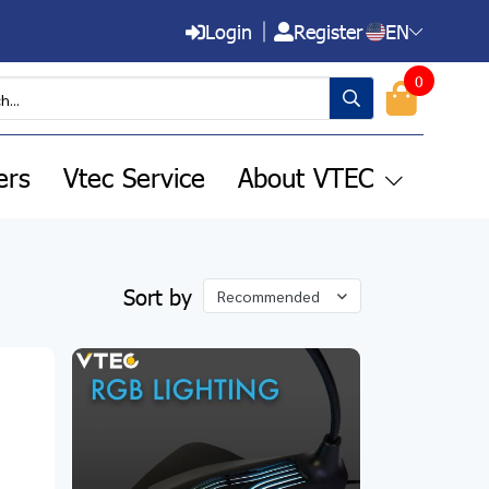
Login
Register
EN
0
ers
Vtec Service
About VTEC
Sort by
Recommended