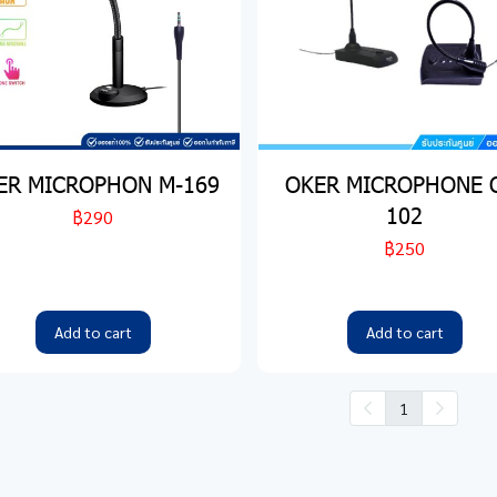
ER MICROPHON M-169
OKER MICROPHONE 
102
฿290
฿250
Add to cart
Add to cart
1