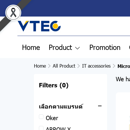
Home
Product
Promotion
Home
All Product
IT accessories
Micr
We ha
Filters
(0)
All Product
Clearance Sale
เลือกตามแบรนด์
Pre-order products
Oker
Remax
ARROW X