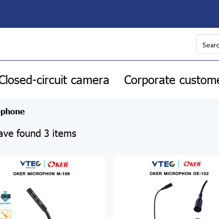
Closed-circuit camera
Corporate custom
ophone
ve found 3 items