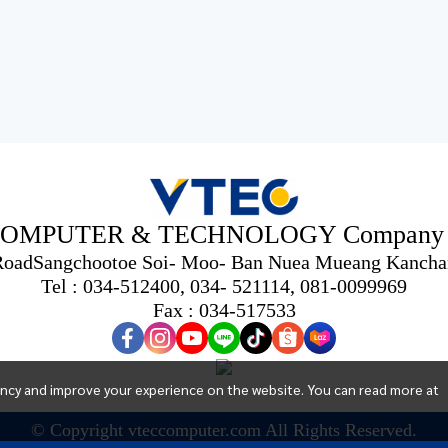
OMPUTER & TECHNOLOGY Company L
 RoadSangchootoe Soi- Moo- Ban Nuea Mueang Kancha
Tel : 034-512400, 034- 521114, 081-0099969
Fax : 034-517533
ency and improve your experience on the website. You can read more at
© Copyright vteccomputer.com All Rights Reserved.