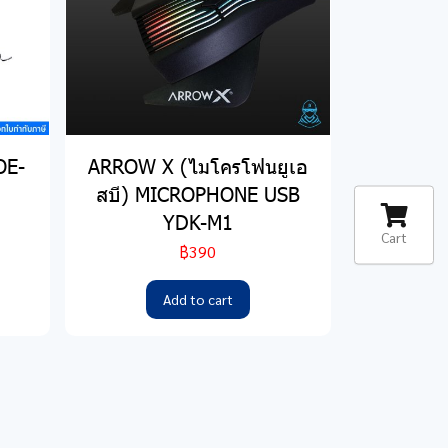
OE-
ARROW X (ไมโครโฟนยูเอ
สบี) MICROPHONE USB
YDK-M1
Cart
฿390
Add to cart