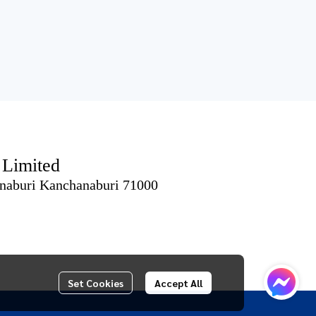
imited
naburi Kanchanaburi 71000
Set Cookies
Accept All