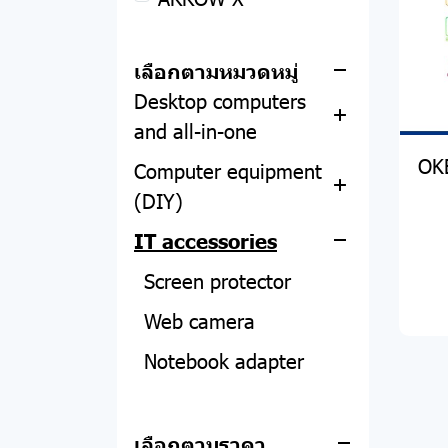
Apple
POWER BANK
Notebook
ACCESSORIES
MacBook
เลือกตามหมวดหมู่
Desktop computers
HEADPHONE
iPhone
Asus
and all-in-one
SPEAKER
iPad
Acer
OK
Computer equipment
All-in-one
SMART WATCH
Apple Watch
Lenovo
(DIY)
PC
Asus
PHOTO STUDIO
Dell
IT accessories
CPU
Acer
Acer
FILM
Hp
Motherboard
Screen protector
Asus
RAM
Web camera
HP
Hard disk and SSD
Notebook adapter
Lemel
Graphics card
Computer tables and
chairs
Power Supply
เลือกตามราคา