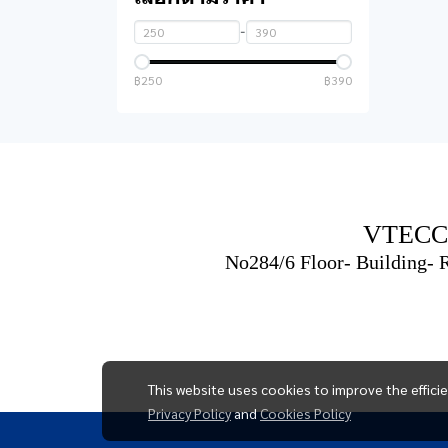
headphones
computer case
-
Microphone
Sound card
฿250
฿390
Mouse
UPS
Keyboard
Mouse and keyboard
set
VTECC
Flash drive
No284/6 Floor- Building-
Converter & Connector
ที่วางโน๊ตบุ๊ค
Mouse pad
This website uses cookies to improve the effici
Notebook bag
Privacy Policy
and
Cookies Policy