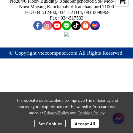
No284/6 Floor- Building- RoadSangchootoe Soi- Moo- Ban
Nuea Mueang Kanchanaburi Kanchanaburi 71000
Tel : 034-512400, 034- 521114, 081-0099969
Fax : 034-517533
© Copyright vteccomputer.com All Rights Reserved.
This website uses cookies to improve the efficiency and
improve your experience on the website. You can read
more at
Privacy Policy
and
Cookies Policy
Set Cookies
Accept All