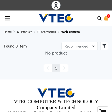
0
Home
All Product
IT accessories
Web camera
Found 0 item
Recommended
No product
1
VTECCOMPUTER & TECHNOLOGY
Company Limited