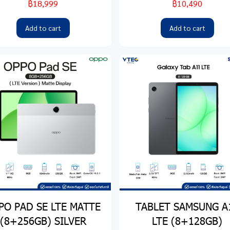
฿18,999
฿10,490
Add to cart
Add to cart
PO PAD SE LTE MATTE
TABLET SAMSUNG A
(8+256GB) SILVER
LTE (8+128GB)