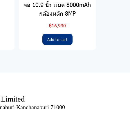
จอ 10.9 นิ้ว เเบต 8000mAh
กล้องหลัก 8MP
฿16,990
Add to cart
imited
naburi Kanchanaburi 71000