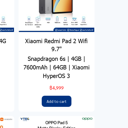
 4G
Xiaomi Redmi Pad 2 Wifi
9.7"
Snapdragon 6s | 4GB |
7600mAh | 64GB | Xiaomi
HyperOS 3
฿4,999
Add to cart