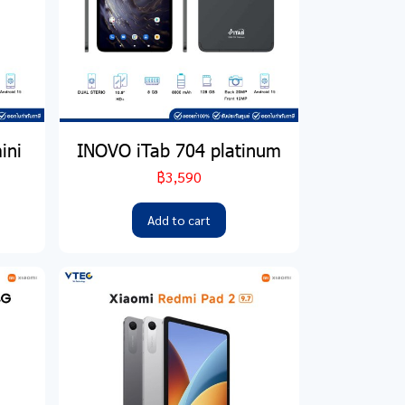
ini
INOVO iTab 704 platinum
฿3,590
Add to cart