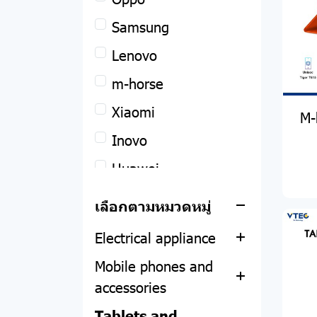
Remax
Samsung
Apple
POWER BANK
Lenovo
Notebook
ACCESSORIES
MacBook
m-horse
Desktop computers
HEADPHONE
iPhone
Asus
Xiaomi
M-
and all-in-one
SPEAKER
iPad
Acer
Inovo
Computer equipment
All-in-one
SMART WATCH
Apple Watch
Lenovo
Huawei
(DIY)
PC
Asus
PHOTO STUDIO
Dell
เลือกตามหมวดหมู่
IT accessories
CPU
Acer
Acer
FILM
Hp
Electrical appliance
Motherboard
Screen protector
Asus
Mobile phones and
RAM
Web camera
Thermometer
HP
accessories
Hard disk and SSD
Notebook adapter
Air filter
Lemel
Tablets and
Mobile phones