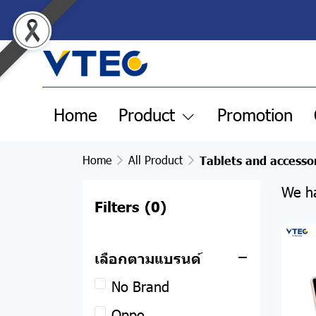
Home
Product
Promotion
Home
All Product
Tablets and accesso
We ha
Filters
(0)
All Product
เลือกตามแบรนด์
Clearance Sale
No Brand
Pre-order products
Oppo