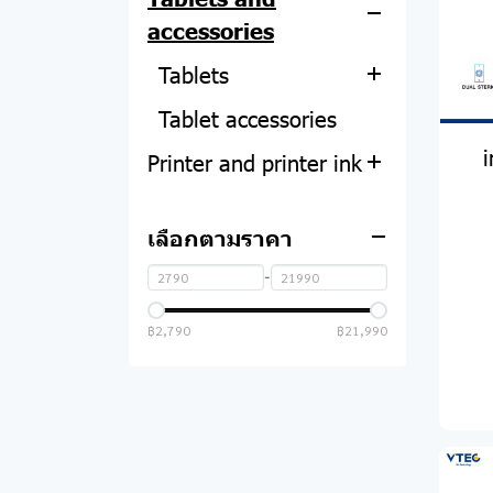
Graphics card
Computer tables and
Air purifier
accessories
chairs
Mobile phone
Benco
Power Supply
Vacuum cleaner
accessories
Tablets
headphones
Realme
computer case
Power plug
Tablet accessories
power bank
Huawei
Microphone
Oppo
Sound card
Speaker
Printer and printer ink
Smart phone
Samsung
Mouse
Vivo
UPS
Speaker Equipment
Hopestar
headphones
Projector
Multifunction printer
Xiaomi
Keyboard
Huawei
Smart TV
Bestbeat
เลือกตามราคา
Adapter
Smart watch
Printer ink and
Lenovo
HP
Mouse and keyboard
Samsung
TV accessories
Lonzuer
accessories
ไมโครโฟน
-
Monitor
set
Oppo
Oppo
Brother
Infinix
Charging cable
฿2,790
฿21,990
Closed-circuit camera
Flash drive
Xiaomi
Asus
Honor
Canon
Xiaomi
Adapter and charging
Converter & Connector
Samsung
Acer
Inovo
Epson
PC
Honor
cable
ที่วางโน๊ตบุ๊ค
Amazfit
AOC
Grand
Tecno
Other accessories
Mouse pad
Honor
Qoomi
TCL