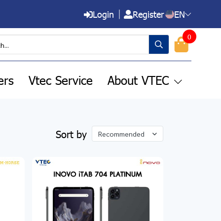
Login
Register
EN
0
ers
Vtec Service
About VTEC
Sort by
Recommended