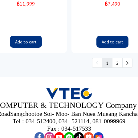
฿11,999
฿7,490
Add to cart
Add to cart
1
2
OMPUTER & TECHNOLOGY Company L
 RoadSangchootoe Soi- Moo- Ban Nuea Mueang Kancha
Tel : 034-512400, 034- 521114, 081-0099969
Fax : 034-517533