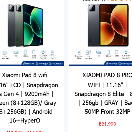
Xiaomi Pad 8 wifi
XIAOMI PAD 8 PR
.16" LCD | Snapdragon
WIFI | 11.16" |
s Gen 4 | 9200mAh |
Snapdragon 8 Elite |
een (8+128GB)/ Gray
| 256gb | GRAY | Ba
8+256GB) | Android
50MP Front 32MP
16+HyperO
฿21,990