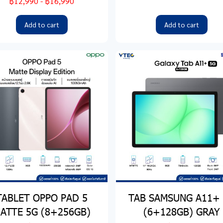
฿12,990
-
฿16,990
Add to cart
Add to cart
TABLET OPPO PAD 5
TAB SAMSUNG A11+
ATTE 5G (8+256GB)
(6+128GB) GRAY