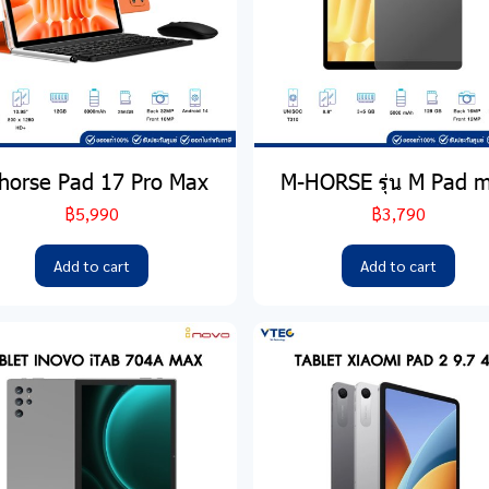
horse Pad 17 Pro Max
M-HORSE รุ่น M Pad m
฿5,990
฿3,790
Add to cart
Add to cart