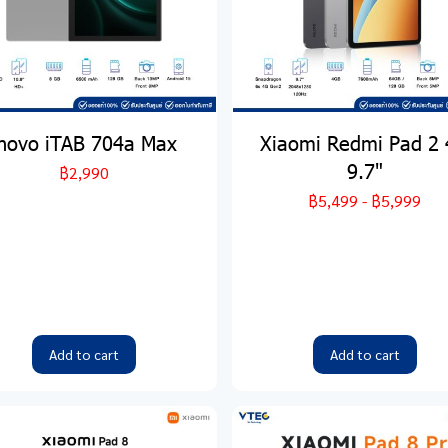
inovo iTAB 704a Max
Xiaomi Redmi Pad 2
9.7"
฿2,990
฿5,499
-
฿5,999
Add to cart
Add to cart