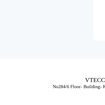
VTECC
No284/6 Floor- Building-