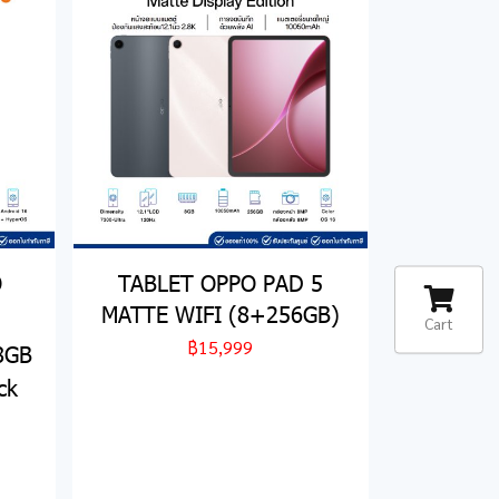
O
TABLET OPPO PAD 5
MATTE WIFI (8+256GB)
Cart
฿15,999
 8GB
ck