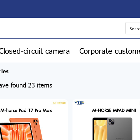
Closed-circuit camera
Corporate custom
ries
ve found 23 items