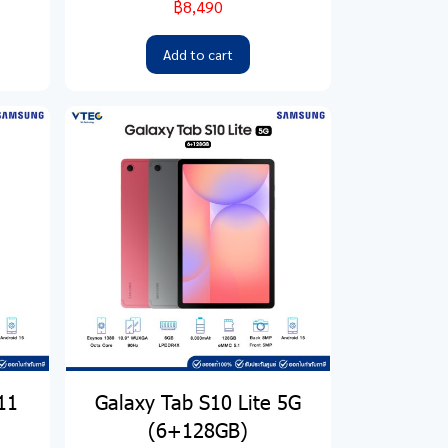
฿8,490
Add to cart
11
Galaxy Tab S10 Lite 5G
(6+128GB)