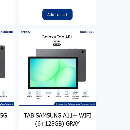
Add to cart
 5G
TAB SAMSUNG A11+ WIFI
(6+128GB) GRAY