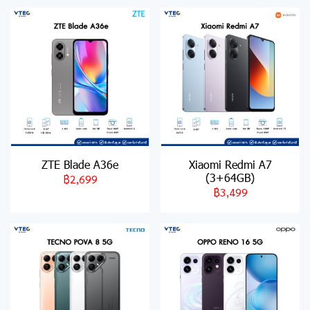
ZTE Blade A36e
Xiaomi Redmi A7
(3+64GB)
฿2,699
฿3,499