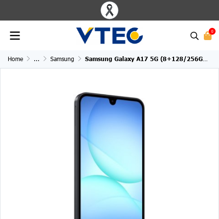
0
Home
...
Samsung
Samsung Galaxy A17 5G (8+128/256GB)