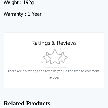
Weight : 192g
Warranty : 1 Year
Ratings & Reviews
There are no ratings and reviews yet. Be the first to comment.
Review
Related Products