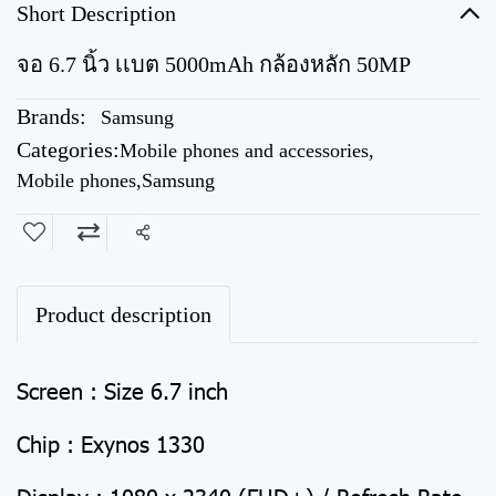
Short Description
จอ 6.7 นิ้ว เเบต 5000mAh กล้องหลัก 50MP
Brands:
Samsung
Categories:
Mobile phones and accessories
,
Mobile phones
,
Samsung
Share
Product description
Screen : Size 6.7 inch
Chip : Exynos 1330