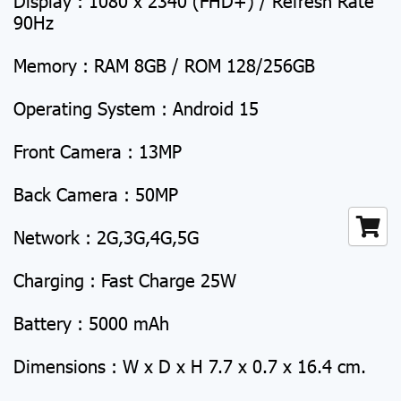
Display : 1080 x 2340 (FHD+) / Refresh Rate
90Hz
Memory : RAM 8GB / ROM 128/256GB
Operating System : Android 15
Front Camera : 13MP
Back Camera : 50MP
Network : 2G,3G,4G,5G
Charging : Fast Charge 25W
Battery : 5000 mAh
Dimensions : W x D x H 7.7 x 0.7 x 16.4 cm.