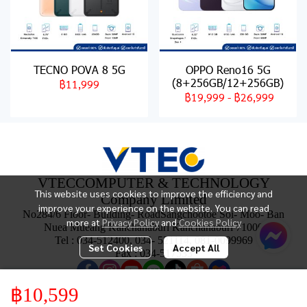
TECNO POVA 8 5G
OPPO Reno16 5G
(8+256GB/12+256GB)
฿11,999
฿19,999
-
฿26,999
VTECCOMPUTER & TECHNOLOGY
This website uses cookies to improve the efficiency and
Company Limited
improve your experience on the website. You can read
No284/6 Floor- Building- RoadSangchootoe Soi- Moo- Ban
more at
Privacy Policy
and
Cookies Policy
Nuea Mueang Kanchanaburi Kanchanaburi 71000
Tel : 034-512400, 034- 521114, 081-0099969
Set Cookies
Accept All
Fax : 034-517533
฿10,599