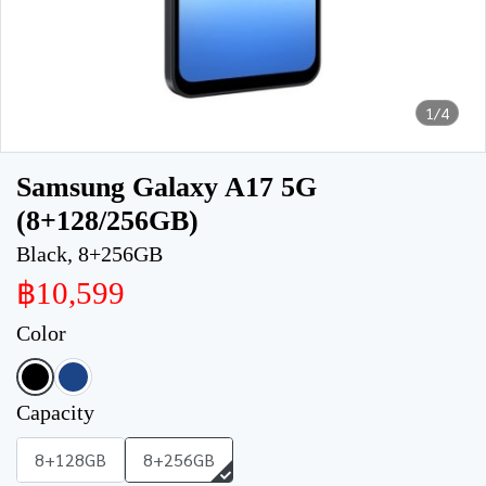
1/4
Samsung Galaxy A17 5G
(8+128/256GB)
Black, 8+256GB
฿10,599
Color
Capacity
8+128GB
8+256GB