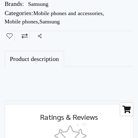
Brands:
Samsung
Categories:
Mobile phones and accessories
,
Mobile phones
,
Samsung
Share
Product description
Ratings & Reviews