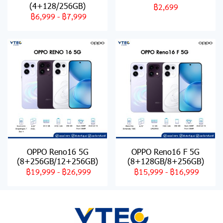
(4+128/256GB)
฿2,699
฿6,999
-
฿7,999
OPPO Reno16 5G
OPPO Reno16 F 5G
(8+256GB/12+256GB)
(8+128GB/8+256GB)
฿19,999
-
฿26,999
฿15,999
-
฿16,999