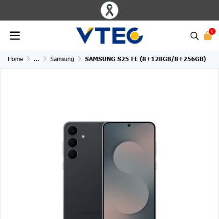
0
Home
...
Samsung
SAMSUNG S25 FE (8+128GB/8+256GB)