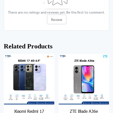
There are no ratings and reviews yet. Be the first to comment.
Review
Related Products
Xiaomi Redmi 17
ZTE Blade A36e