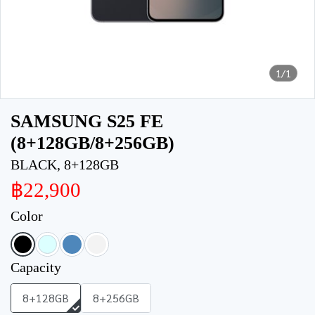
1/1
SAMSUNG S25 FE
(8+128GB/8+256GB)
BLACK, 8+128GB
฿22,900
Color
Capacity
8+128GB
8+256GB