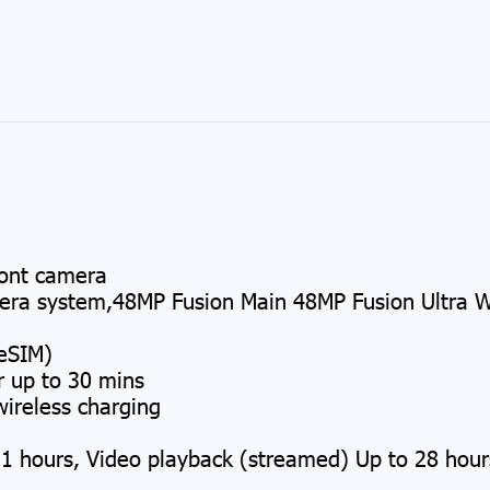
ont camera
a system,48MP Fusion Main 48MP Fusion Ultra W
eSIM)
r up to 30 mins
ireless charging
1 hours, Video playback (streamed) Up to 28 hour