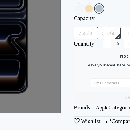
Capacity
256GB
512GB
Quantity
Noti
Leave your email here, 
Ou
Brands:
Categori
Apple
Wishlist
Compar