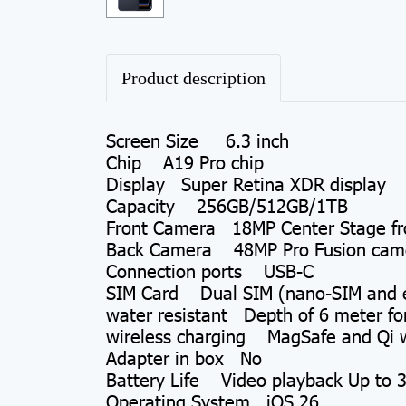
Product description
Screen Size 6.3 inch
Chip A19 Pro chip
Display Super Retina XDR display
Capacity 256GB/512GB/1TB
Front Camera 18MP Center Stage fr
Back Camera 48MP Pro Fusion camer
Connection ports USB-C
SIM Card Dual SIM (nano-SIM and 
water resistant Depth of 6 meter fo
wireless charging MagSafe and Qi w
Adapter in box No
Battery Life Video playback Up to 3
Operating System iOS 26