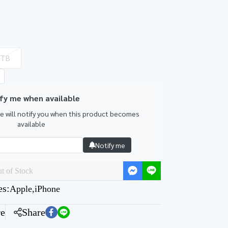
1TB
fy me when available
we will notify you when this product becomes
available
Notify me
t of Stock
es:
Apple
,
iPhone
e
Share