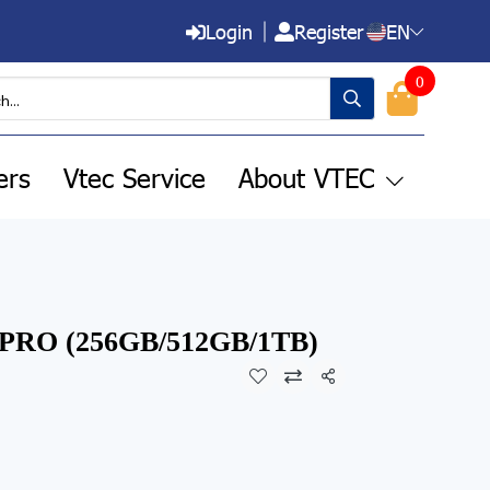
Login
Register
EN
0
ers
Vtec Service
About VTEC
7 PRO (256GB/512GB/1TB)
Share