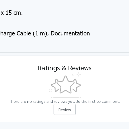
x 15 cm.
Charge Cable (1 m), Documentation
Ratings & Reviews
There are no ratings and reviews yet. Be the first to comment.
Review