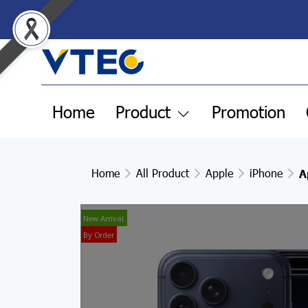
Home
Product
Promotion
Home
All Product
Apple
iPhone
A
New Arrival
By Order