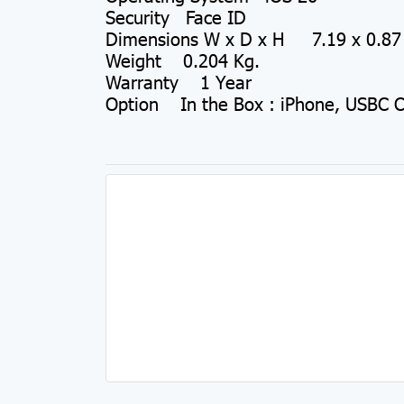
Security Face ID
Dimensions W x D x H 7.19 x 0.87 
Weight 0.204 Kg.
Warranty 1 Year
Option In the Box : iPhone, USBC 