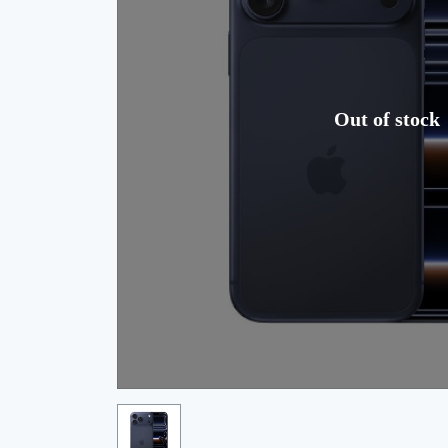
Out of stock