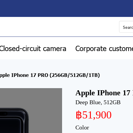
Closed-circuit camera
Corporate custom
pple IPhone 17 PRO (256GB/512GB/1TB)
Apple IPhone 1
Deep Blue, 512GB
฿51,900
Color