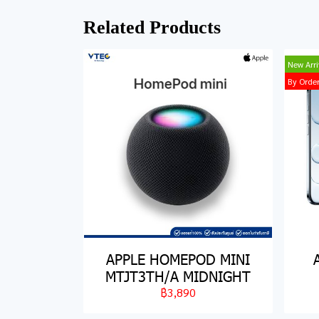
Related Products
New Arri
By Orde
APPLE HOMEPOD MINI
MTJT3TH/A MIDNIGHT
฿3,890