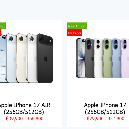
val
New Arrival
r
By Order
Apple IPhone 17 AIR
Apple IPhone 17
(256GB/512GB)
(256GB/512GB)
฿39,900
-
฿55,900
฿29,900
-
฿37,900