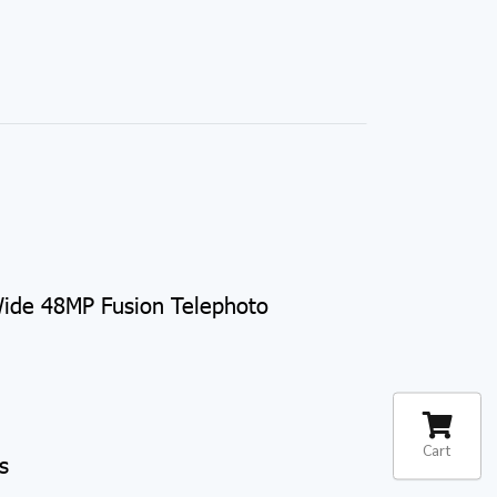
ide 48MP Fusion Telephoto
Cart
s