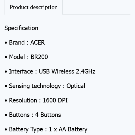
Product description
Specification
• Brand : ACER
• Model : BR200
• Interface : USB Wireless 2.4GHz
• Sensing technology : Optical
• Resolution : 1600 DPI
• Buttons : 4 Buttons
• Battery Type : 1 x AA Battery