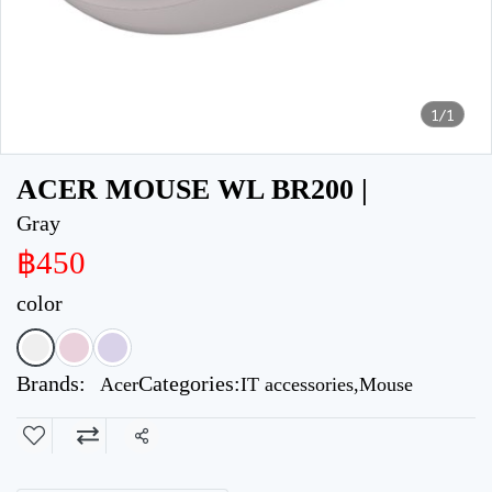
1/1
ACER MOUSE WL BR200 |
Gray
฿450
color
Brands:
Categories:
Acer
IT accessories
,
Mouse
Share