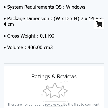
• System Requirements OS : Windows
• Package Dimension : (W x D x H) 7 x 14.5 x
4 cm
• Gross Weight : 0.1 KG
• Volume : 406.00 cm3
Ratings & Reviews
There are no ratings and reviews yet. Be the first to comment.