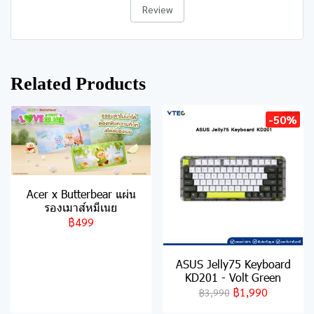
Review
Related Products
-50%
Acer x Butterbear แผ่น
รองเมาส์หมีเนย
฿499
ASUS Jelly75 Keyboard
KD201 - Volt Green
฿1,990
฿3,990