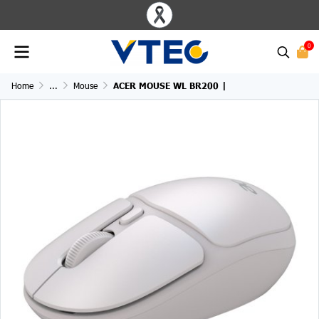
0
Home
...
Mouse
ACER MOUSE WL BR200 |