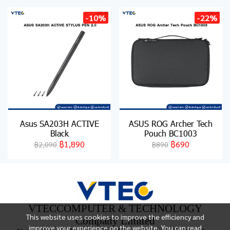
-10%
-22%
Asus SA203H ACTIVE
ASUS ROG Archer Tech
Black
Pouch BC1003
฿1,890
฿690
฿2,090
฿890
VTECCOMPUTER & TECHNOLOGY
This website uses cookies to improve the efficiency and
Company Limited
improve your experience on the website. You can read