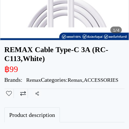
1/4
REMAX Cable Type-C 3A (RC-
C113,White)
฿99
Brands:
Categories:
Remax
Remax
,
ACCESSORIES
Share
Product description