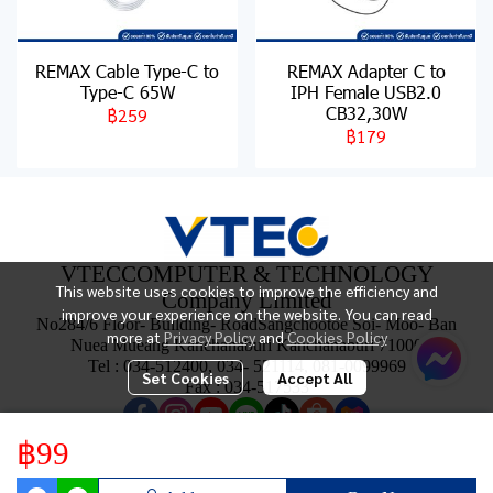
REMAX Cable Type-C to
REMAX Adapter C to
Type-C 65W
IPH Female USB2.0
CB32,30W
฿259
฿179
VTECCOMPUTER & TECHNOLOGY
This website uses cookies to improve the efficiency and
Company Limited
improve your experience on the website. You can read
No284/6 Floor- Building- RoadSangchootoe Soi- Moo- Ban
more at
Privacy Policy
and
Cookies Policy
Nuea Mueang Kanchanaburi Kanchanaburi 71000
Tel : 034-512400, 034- 521114, 081-0099969
Set Cookies
Accept All
Fax : 034-517533
฿99