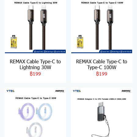
REMAX Cable Type-C to
REMAX Cable Type-C to
Lightning 30W
Type-C 100W
฿199
฿199