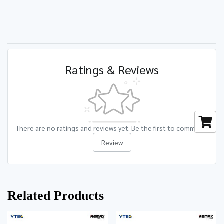
Ratings & Reviews
There are no ratings and reviews yet. Be the first to comment.
Review
Related Products