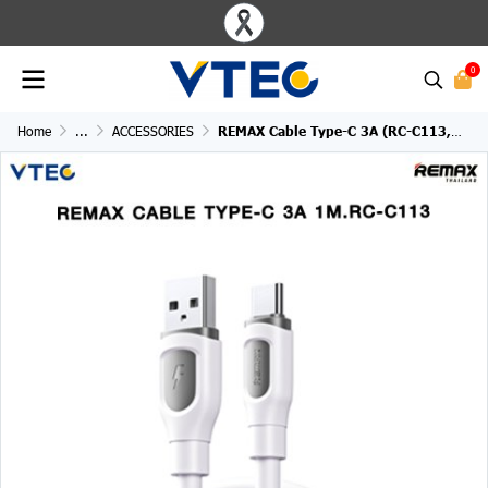
0
Home
...
ACCESSORIES
REMAX Cable Type-C 3A (RC-C113,White)