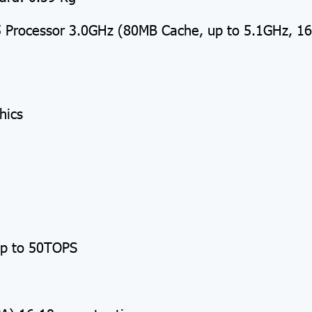
Processor 3.0GHz (80MB Cache, up to 5.1GHz, 1
hics
p to 50TOPS