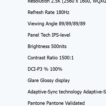
Resolution 2.5K (2560 x 1600, WQXGA
Refresh Rate 180Hz
Viewing Angle 89/89/89/89
Panel Tech IPS-level
Brightness 500nits
Contrast Ratio 1500:1
DCI-P3 % 100%
Glare Glossy display
Adaptive-Sync technology Adaptive-
Pantone Pantone Validated