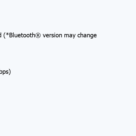
rd (*Bluetooth® version may change
bps)