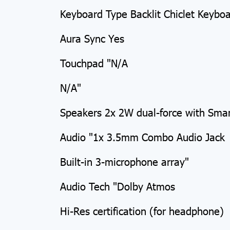
Keyboard Type Backlit Chiclet Keybo
Aura Sync Yes
Touchpad "N/A
N/A"
Speakers 2x 2W dual-force with Sma
Audio "1x 3.5mm Combo Audio Jack
Built-in 3-microphone array"
Audio Tech "Dolby Atmos
Hi-Res certification (for headphone)