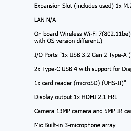
Expansion Slot (includes used) 1x M.
LAN N/A
On board Wireless Wi-Fi 7(802.11be
with OS version different.)
I/O Ports "1x USB 3.2 Gen 2 Type-A 
2x Type-C USB 4 with support for Di
1x card reader (microSD) (UHS-II)"
Display output 1x HDMI 2.1 FRL
Camera 13MP camera and 5MP IR c
Mic Built-in 3-microphone array