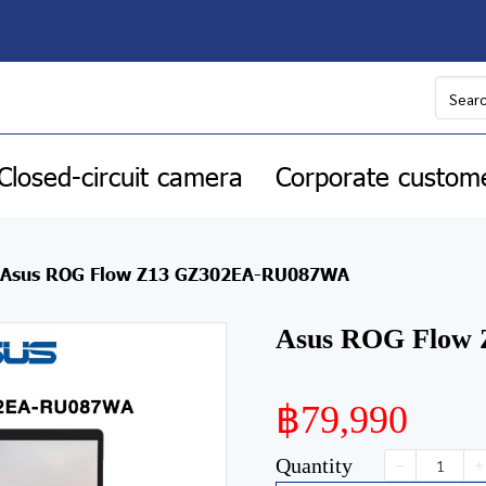
Closed-circuit camera
Corporate custom
Asus ROG Flow Z13 GZ302EA-RU087WA
Asus ROG Flow
฿79,990
Quantity