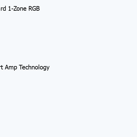
ard 1-Zone RGB
rt Amp Technology