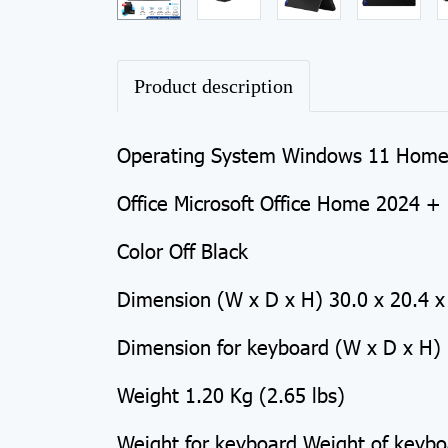
Product description
Operating System Windows 11 Hom
Office Microsoft Office Home 2024 + 
Color Off Black
Dimension (W x D x H) 30.0 x 20.4 x 
Dimension for keyboard (W x D x H) 
Weight 1.20 Kg (2.65 lbs)
Weight for keyboard Weight of keybo