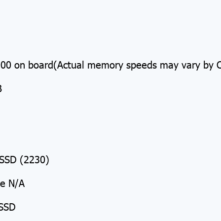
 on board(Actual memory speeds may vary by CP
B
SSD (2230)
Me N/A
 SSD