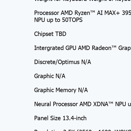
Processor AMD Ryzen™ AI MAX+ 395 
NPU up to 50TOPS
Chipset TBD
Intergrated GPU AMD Radeon™ Grap
Discrete/Optimus N/A
Graphic N/A
Graphic Memory N/A
Neural Processor AMD XDNA™ NPU u
Panel Size 13.4-inch