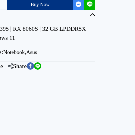
Buy Now
95 | RX 8060S | 32 GB LPDDR5X |
ows 11
s:
Notebook
,
Asus
e
Share