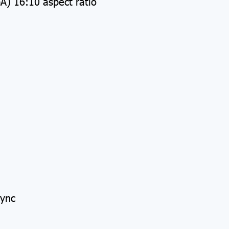
) 16:10 aspect ratio
Sync