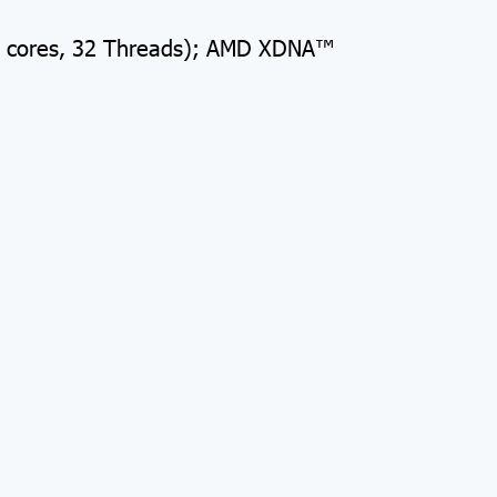
6 cores, 32 Threads); AMD XDNA™