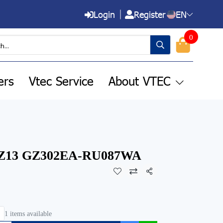
Login
Register
EN
0
ers
Vtec Service
About VTEC
 Z13 GZ302EA-RU087WA
Share
1 items available