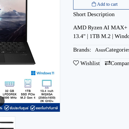
Add to cart
Short Description
AMD Ryzen AI MAX+ 3
13.4" | 1TB M.2 | Wind
Brands:
Categorie
Asus
Wishlist
Compar
m