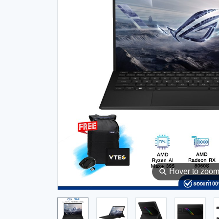
⚲
Hover to zoo