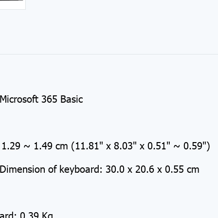
e
Microsoft 365 Basic
1.29 ~ 1.49 cm (11.81" x 8.03" x 0.51" ~ 0.59")
Dimension of keyboard: 30.0 x 20.6 x 0.55 cm
ard: 0.39 Kg