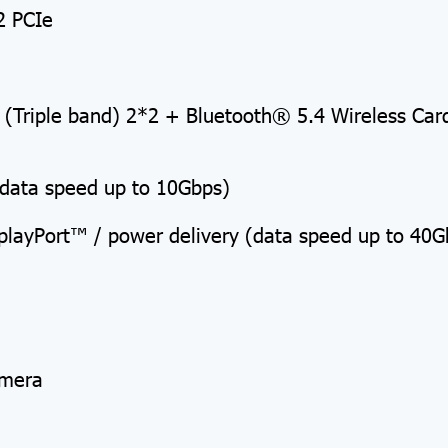
2 PCIe
) (Triple band) 2*2 + Bluetooth® 5.4 Wireless Ca
(data speed up to 10Gbps)
splayPort™ / power delivery (data speed up to 40G
amera