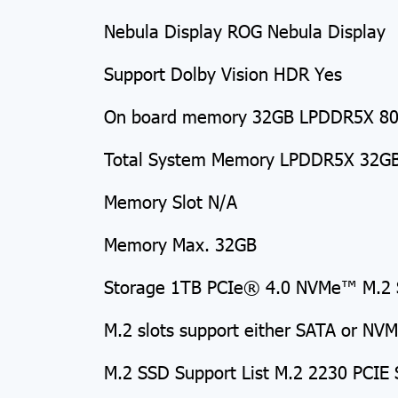
Nebula Display ROG Nebula Display
Support Dolby Vision HDR Yes
On board memory 32GB LPDDR5X 8000
Total System Memory LPDDR5X 32G
Memory Slot N/A
Memory Max. 32GB
Storage 1TB PCIe® 4.0 NVMe™ M.2 
M.2 slots support either SATA or NV
M.2 SSD Support List M.2 2230 PCIE