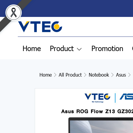
Home
Product
Promotion
Home
All Product
Notebook
Asus