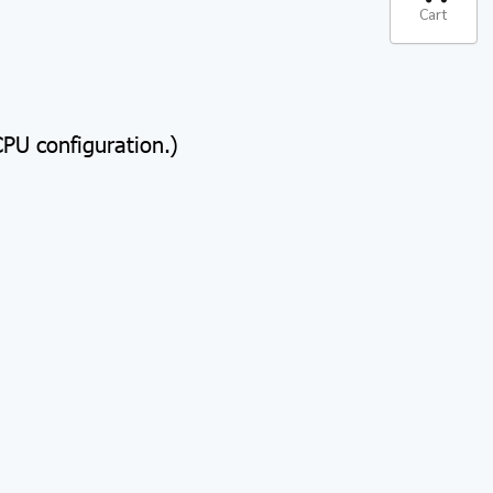
Cart
U configuration.)