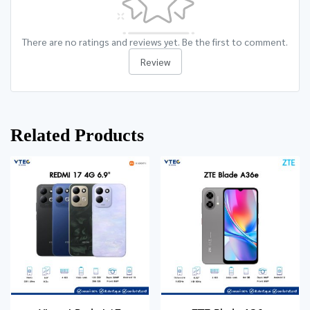
There are no ratings and reviews yet. Be the first to comment.
Review
Related Products