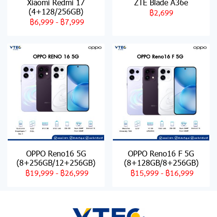
Xiaomi Redmi 17
ZTE Blade A36e
(4+128/256GB)
฿2,699
฿6,999
-
฿7,999
OPPO Reno16 5G
OPPO Reno16 F 5G
(8+256GB/12+256GB)
(8+128GB/8+256GB)
฿19,999
-
฿26,999
฿15,999
-
฿16,999