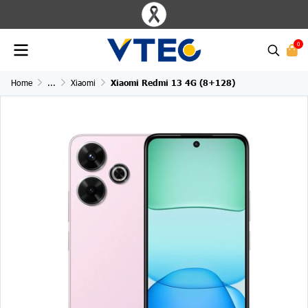
0
Home
...
Xiaomi
Xiaomi Redmi 13 4G (8+128)