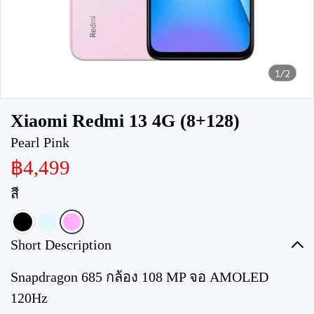
1/2
Xiaomi Redmi 13 4G (8+128)
Pearl Pink
฿4,499
สี
Short Description
Snapdragon 685 กล้อง 108 MP จอ AMOLED
120Hz