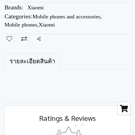
Brands:
Xiaomi
Categories:
Mobile phones and accessories
,
Mobile phones
,
Xiaomi
Share
รายละเอียดสินค้า
Ratings & Reviews