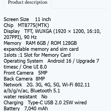
Product description
Screen Size 11 inch
Chip MT8775(MTK)
Display TFT, WUXGA (1920 × 1200, 16:10,
207PPI), 90 Hz
Memory RAM 6GB / ROM 128GB
expandable memory and sim card
1slots :1 Slot for Memory Card
Operating System Android 16 / Upgrade 7
timesc / One UI 8.0
Front Camera 5MP
Back Camera 8MP
Network 2G. 3G, 4G, 5G, Wi-Fi 802.11
a/b/g/n/ac, Bluetooth 5.1
water resistant No
Charging Type-C USB 2.0 25W wired
Battery 7,040 mAh