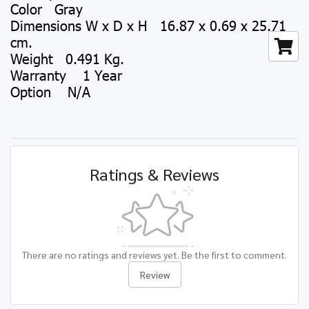
Color Gray
Dimensions W x D x H 16.87 x 0.69 x 25.71
cm.
Weight 0.491 Kg.
Warranty 1 Year
Option N/A
Ratings & Reviews
There are no ratings and reviews yet. Be the first to comment.
Review