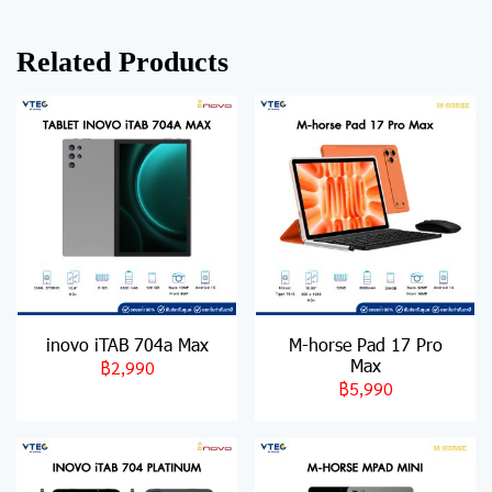
Related Products
inovo iTAB 704a Max
M-horse Pad 17 Pro
Max
฿2,990
฿5,990