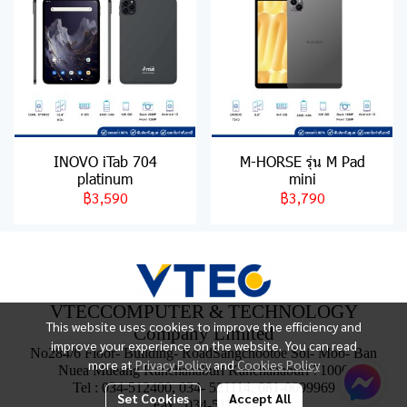
INOVO iTab 704
M-HORSE รุ่น M Pad
platinum
mini
฿3,590
฿3,790
VTECCOMPUTER & TECHNOLOGY
This website uses cookies to improve the efficiency and
Company Limited
improve your experience on the website. You can read
No284/6 Floor- Building- RoadSangchootoe Soi- Moo- Ban
more at
Privacy Policy
and
Cookies Policy
Nuea Mueang Kanchanaburi Kanchanaburi 71000
Tel : 034-512400, 034- 521114, 081-0099969
Set Cookies
Accept All
Fax : 034-517533