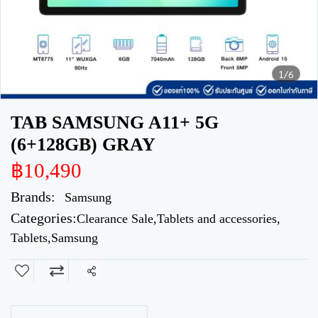
1/6
TAB SAMSUNG A11+ 5G
(6+128GB) GRAY
฿10,490
Brands:
Samsung
Categories:
Clearance Sale
,
Tablets and accessories
,
Tablets
,
Samsung
Share