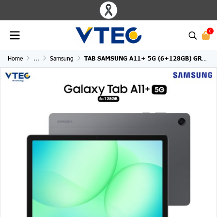
0
Home
...
Samsung
TAB SAMSUNG A11+ 5G (6+128GB) GRAY